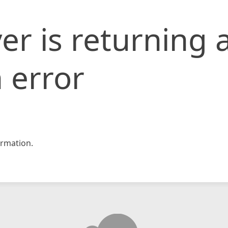
er is returning 
 error
rmation.