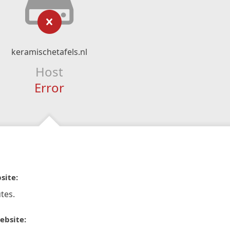
keramischetafels.nl
Host
Error
site:
tes.
ebsite: